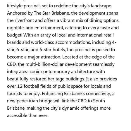
lifestyle precinct, set to redefine the city’s landscape.
Anchored by The Star Brisbane, the development spans
the riverfront and offers a vibrant mix of dining options,
nightlife, and entertainment, catering to every taste and
budget. With an array of local and international retail
brands and world-class accommodations, including 4-
star, 5-star, and 6-star hotels, the precinct is poised to
become a major attraction. Located at the edge of the
CBD, the multi-billion-dollar development seamlessly
integrates iconic contemporary architecture with
beautifully restored heritage buildings. It also provides
over 12 football fields of public space for locals and
tourists to enjoy. Enhancing Brisbane’s connectivity, a
new pedestrian bridge will link the CBD to South
Brisbane, making the city’s dynamic offerings more
accessible than ever.