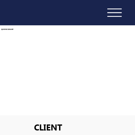
QUEENS WHARF
CLIENT