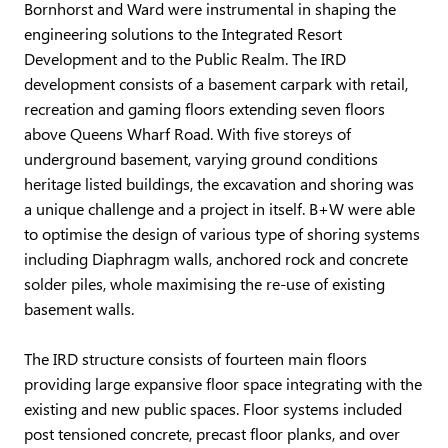
Bornhorst and Ward were instrumental in shaping the
engineering solutions to the Integrated Resort
Development and to the Public Realm. The IRD
development consists of a basement carpark with retail,
recreation and gaming floors extending seven floors
above Queens Wharf Road. With five storeys of
underground basement, varying ground conditions
heritage listed buildings, the excavation and shoring was
a unique challenge and a project in itself. B+W were able
to optimise the design of various type of shoring systems
including Diaphragm walls, anchored rock and concrete
solder piles, whole maximising the re-use of existing
basement walls.
The IRD structure consists of fourteen main floors
providing large expansive floor space integrating with the
existing and new public spaces. Floor systems included
post tensioned concrete, precast floor planks, and over