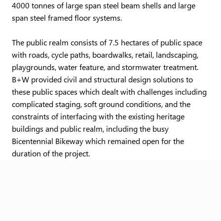
4000 tonnes of large span steel beam shells and large
span steel framed floor systems.
The public realm consists of 7.5 hectares of public space
with roads, cycle paths, boardwalks, retail, landscaping,
playgrounds, water feature, and stormwater treatment.
B+W provided civil and structural design solutions to
these public spaces which dealt with challenges including
complicated staging, soft ground conditions, and the
constraints of interfacing with the existing heritage
buildings and public realm, including the busy
Bicentennial Bikeway which remained open for the
duration of the project.