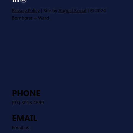
Privacy Policy
| Site by
August Social
| © 2024
Bornhorst + Ward
PHONE
(07) 3013 4699
EMAIL
Email us