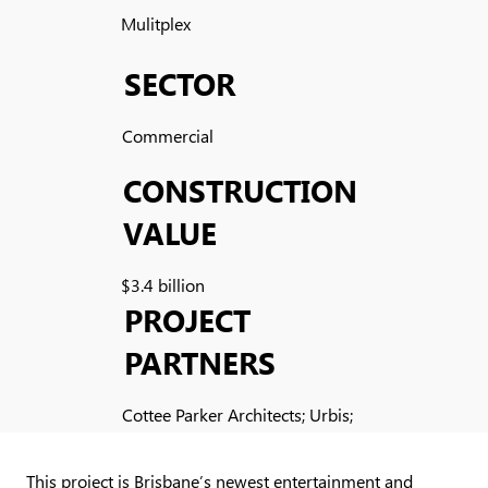
Mulitplex
SECTOR
Commercial
CONSTRUCTION
VALUE
$3.4 billion
PROJECT
PARTNERS
Cottee Parker Architects; Urbis;
Cusp; Novus Precast
This project is Brisbane’s newest entertainment and