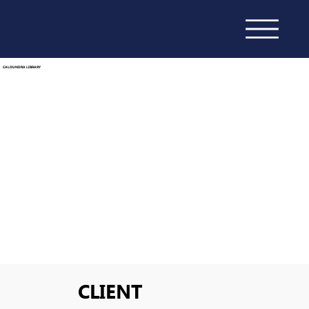
CALOUNDRA LIBRARY
CLIENT