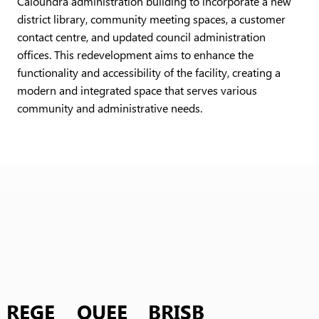
Caloundra administration building to incorporate a new
district library, community meeting spaces, a customer
contact centre, and updated council administration
offices. This redevelopment aims to enhance the
functionality and accessibility of the facility, creating a
modern and integrated space that serves various
community and administrative needs.
REGE
QUEE
BRISB