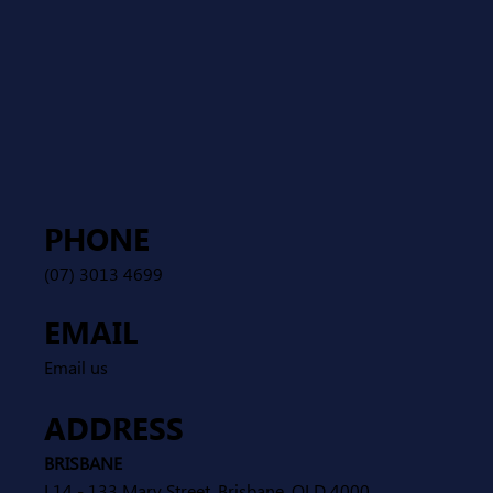
PHONE
(07) 3013 4699
EMAIL
Email us
ADDRESS
BRISBANE
L14 - 133 Mary Street, Brisbane, QLD 4000