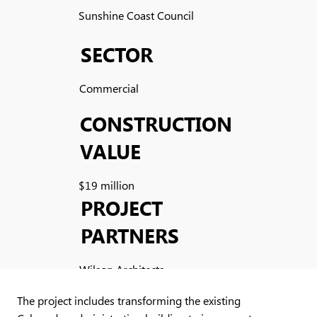
Sunshine Coast Council
SECTOR
Commercial
CONSTRUCTION
VALUE
$19 million
PROJECT
PARTNERS
Wilson Architects
The project includes transforming the existing