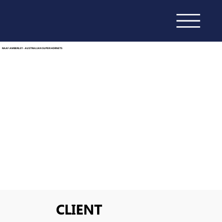
RAAF AMBERLEY - AUSTRALIAN SUPER HORNETS
CLIENT