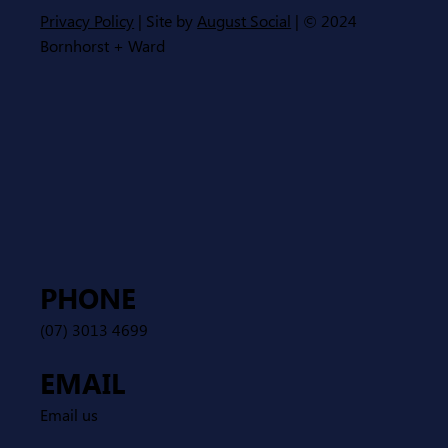
Privacy Policy
| Site by
August Social
| © 2024
Bornhorst + Ward
PHONE
(07) 3013 4699
EMAIL
Email us