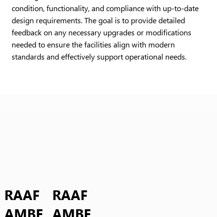
condition, functionality, and compliance with up-to-date
design requirements. The goal is to provide detailed
feedback on any necessary upgrades or modifications
needed to ensure the facilities align with modern
standards and effectively support operational needs.
RAAF
RAAF
AMBE
AMBE