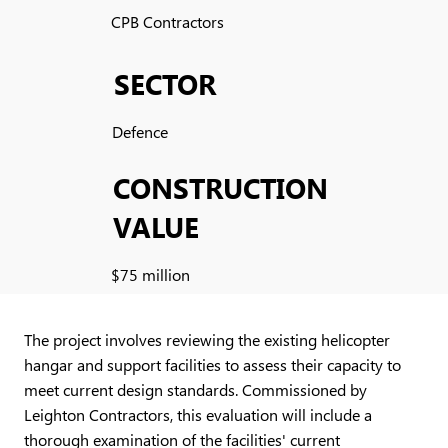
CPB Contractors
SECTOR
Defence
CONSTRUCTION
VALUE
$75 million
The project involves reviewing the existing helicopter
hangar and support facilities to assess their capacity to
meet current design standards. Commissioned by
Leighton Contractors, this evaluation will include a
thorough examination of the facilities' current